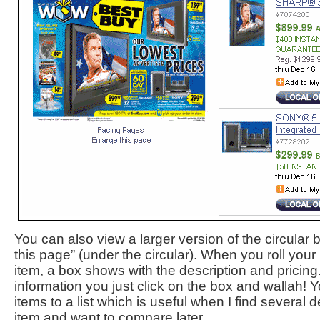
You can also view a larger version of the circular 
this page” (under the circular). When you roll you
item, a box shows with the description and pricing
information you just click on the box and wallah! 
items to a list which is useful when I find several
item and want to compare later.