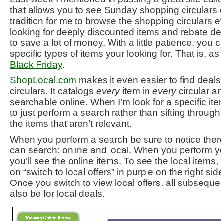
that allows you to see Sunday shopping circulars o
tradition for me to browse the shopping circulars
looking for deeply discounted items and rebate de
to save a lot of money. With a little patience, you 
specific types of items your looking for. That is, as 
Black Friday
.
ShopLocal.com
makes it even easier to find deal
circulars. It catalogs
every
item in
every
circular 
searchable online. When I’m look for a specific ite
to just perform a search rather than sifting throug
the items that aren’t relevant.
When you perform a search be sure to notice ther
can search: online and local. When you perform you
you’ll see the online items. To see the local items,
on “switch to local offers” in purple on the right si
Once you switch to view local offers, all subseque
also be for local deals.