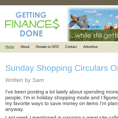
Home
About
Donate to GFD
Contact
Advertise
Sunday Shopping Circulars O
Written by Sam
I’ve been posting a lot lately about spending mon
people, I’m in holiday shopping mode and I figure
my favorite ways to save money on items I’m pla
anyway.
Last week I mentioned in passing a great site cal