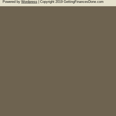
Powered by
Wordpress
| Copyright 2019 GettingFinancesDone.com