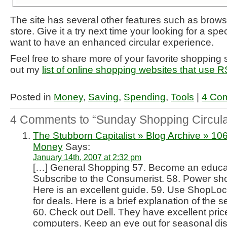
The site has several other features such as brows
store. Give it a try next time your looking for a spec
want to have an enhanced circular experience.
Feel free to share more of your favorite shopping 
out my
list of online shopping websites that use 
Posted in
Money
,
Saving
,
Spending
,
Tools
|
4 Co
4 Comments to “Sunday Shopping Circula
The Stubborn Capitalist » Blog Archive » 1
Money
Says:
January 14th, 2007 at 2:32 pm
[…] General Shopping 57. Become an educa
Subscribe to the Consumerist. 58. Power sh
Here is an excellent guide. 59. Use ShopLoc
for deals. Here is a brief explanation of the
60. Check out Dell. They have excellent pri
computers. Keep an eye out for seasonal di