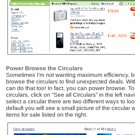
Power Browse the Circulars
Sometimes I’m not wanting maximum efficiency, bu
browse the circulars to find unexpected deals. W
can do that too! In fact, you can power browse. To
circulars, click on “See all Circulars” in the left n
select a circular there are two different ways to lo
default you will see a small picture of the circular w
items for sale listed on the right.