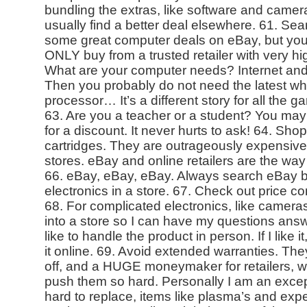
bundling the extras, like software and camer
usually find a better deal elsewhere. 61. Se
some great computer deals on eBay, but you 
ONLY buy from a trusted retailer with very h
What are your computer needs? Internet and 
Then you probably do not need the latest w
processor… It’s a different story for all the 
63. Are you a teacher or a student? You may 
for a discount. It never hurts to ask! 64. Sho
cartridges. They are outrageously expensive 
stores. eBay and online retailers are the way
66. eBay, eBay, eBay. Always search eBay b
electronics in a store. 67. Check out price 
68. For complicated electronics, like cameras,
into a store so I can have my questions answe
like to handle the product in person. If I like 
it online. 69. Avoid extended warranties. They
off, and a HUGE moneymaker for retailers, w
push them so hard. Personally I am an except
hard to replace, items like plasma’s and exp