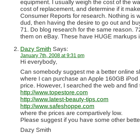
equipment. I usually weigh the cost of the wa
cost of replacement, and determine if it ma
Consumer Reports for research. Nothing is 
dud, then having the desire to go out and 
71. Do blog research for the same reason. 7
them on eBay. These have HUGE markups in
Dazy Smith
Says:
January 7th, 2008 at 9:31 pm
Hi everybody,
Can somebody suggest me a better online s
where I can purchase an Apple 160GB iPod 
price. However, I searched the web and find 
http://www.topestore.com
http://www.latest-beauty-tips.com
http://www.safeshoppe.com
where the prices are compartively low.
Please suggest if you have some other bette
Dazy Smith