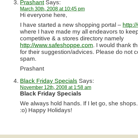
Prashant
Says:
March 30th, 2008 at 10:45 pm
Hi everyone here,
I have started a new shopping portal –
http:
where I have made my all endeavors to keep 
competitive & a stores directory namely
http://www.safeshoppe.com
. I would thank 
for their suggestion/advices. Please do not c
spam.
Prashant
Black Friday Specials
Says:
November 12th, 2008 at 1:58 am
Black Friday Specials
We always hold hands. If I let go, she sho
:o) Happy Holidays!