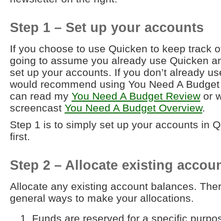
Step 1 – Set up your accounts
If you choose to use Quicken to keep track o
going to assume you already use Quicken a
set up your accounts. If you don’t already us
would recommend using You Need A Budget 
can read my
You Need A Budget Review
or 
screencast
You Need A Budget Overview
.
Step 1 is to simply set up your accounts in 
first.
Step 2 – Allocate existing accou
Allocate any existing account balances. Ther
general ways to make your allocations.
Funds are reserved for a specific purpos