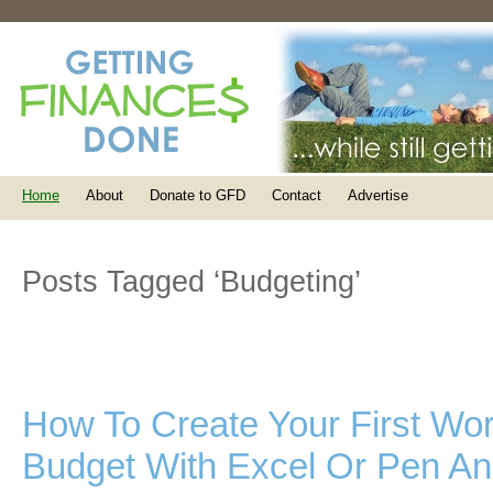
Home
About
Donate to GFD
Contact
Advertise
Posts Tagged ‘Budgeting’
How To Create Your First Wo
Budget With Excel Or Pen A