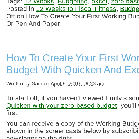
Tags:
12 Weeks
,
Budgeting
,
excel
,
zero bas
Posted in
12 Weeks to Fiscal Fitness
,
Budge
Off
on How To Create Your First Working Bud
Or Pen And Paper
How To Create Your First Wo
Budget With Quicken And Ex
Written by Sam on
April 8, 2010 – 9:23 am
-
To start off, if you haven’t viewed Emily’s s
Quicken with your zero-based budget
, you’ll
first.
You can receive a copy of the Working Budget
shown in the screencasts below by subscrib
newsletter on the right.