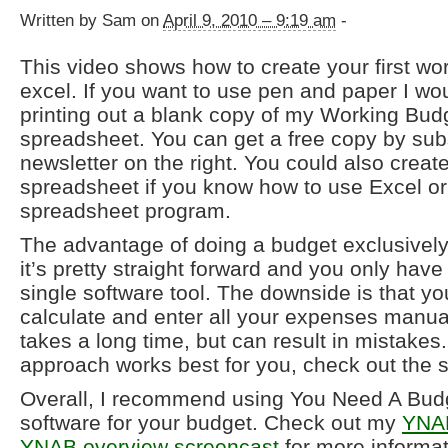
Written by Sam on
April 9, 2010 – 9:19 am
-
This video shows how to create your first wo
excel. If you want to use pen and paper I 
printing out a blank copy of my Working Bud
spreadsheet. You can get a free copy by sub
newsletter on the right. You could also creat
spreadsheet if you know how to use Excel or
spreadsheet program.
The advantage of doing a budget exclusively 
it’s pretty straight forward and you only have
single software tool. The downside is that yo
calculate and enter all your expenses manua
takes a long time, but can result in mistakes. 
approach works best for you, check out the 
Overall, I recommend using You Need A Bud
software for your budget. Check out my
YNAB
YNAB overview screencast
for more informat