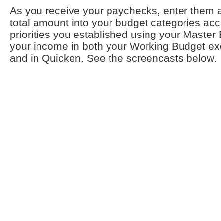
As you receive your paychecks, enter them a
total amount into your budget categories acc
priorities you established using your Master 
your income in both your Working Budget e
and in Quicken. See the screencasts below.