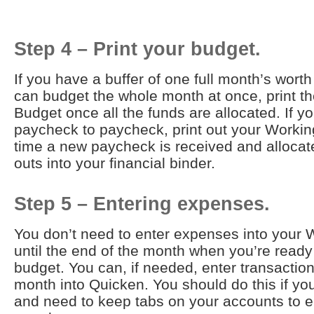
Step 4 – Print your budget.
If you have a buffer of one full month’s wor
can budget the whole month at once, print t
Budget once all the funds are allocated. If yo
paycheck to paycheck, print out your Worki
time a new paycheck is received and allocate
outs into your financial binder.
Step 5 – Entering expenses.
You don’t need to enter expenses into your
until the end of the month when you’re ready
budget. You can, if needed, enter transactio
month into Quicken. You should do this if you
and need to keep tabs on your accounts to e