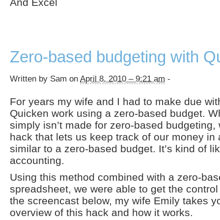
And Excel
Zero-based budgeting with Q
Written by Sam on
April 8, 2010 – 9:21 am
-
For years my wife and I had to make due wit
Quicken work using a zero-based budget. W
simply isn’t made for zero-based budgeting, 
hack that lets us keep track of our money in
similar to a zero-based budget. It’s kind of l
accounting.
Using this method combined with a zero-ba
spreadsheet, we were able to get the contro
the screencast below, my wife Emily takes y
overview of this hack and how it works.