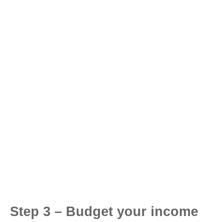
Step 3 – Budget your income