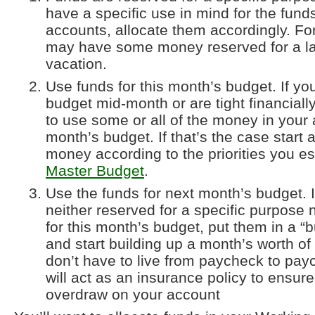
have a specific use in mind for the fund
accounts, allocate them accordingly. F
may have some money reserved for a la
vacation.
Use funds for this month’s budget. If you
budget mid-month or are tight financial
to use some or all of the money in your 
month’s budget. If that’s the case start a
money according to the priorities you es
Master Budget
.
Use the funds for next month’s budget. I
neither reserved for a specific purpose
for this month’s budget, put them in a “b
and start building up a month’s worth o
don’t have to live from paycheck to paych
will act as an insurance policy to ensure
overdraw on your account