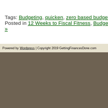
Tags:
Budgeting
,
quicken
,
zero based budge
Posted in
12 Weeks to Fiscal Fitness
,
Budge
»
Powered by
Wordpress
| Copyright 2019 GettingFinancesDone.com