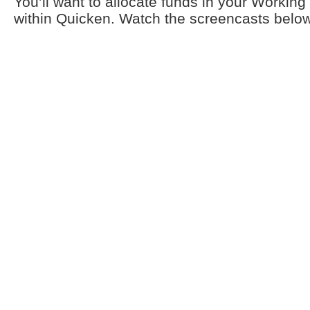
You’ll want to allocate funds in your Workin
within Quicken. Watch the screencasts below 