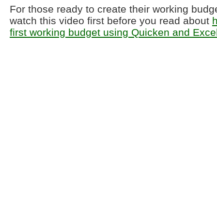
For those ready to create their working budg
watch this video first before you read about
h
first working budget using Quicken and Exce