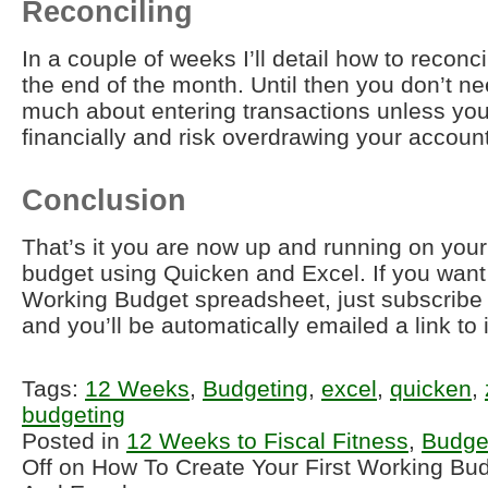
Reconciling
In a couple of weeks I’ll detail how to reconc
the end of the month. Until then you don’t ne
much about entering transactions unless you 
financially and risk overdrawing your account
Conclusion
That’s it you are now up and running on your 
budget using Quicken and Excel. If you want
Working Budget spreadsheet, just subscribe 
and you’ll be automatically emailed a link to i
Tags:
12 Weeks
,
Budgeting
,
excel
,
quicken
,
budgeting
Posted in
12 Weeks to Fiscal Fitness
,
Budge
Off
on How To Create Your First Working Bu